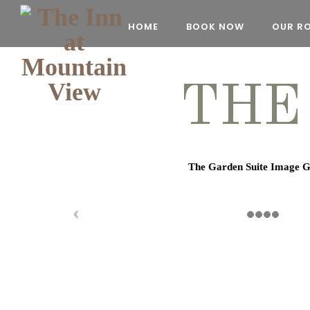
HOME
BOOK NOW
OUR R
THE
The Garden Suite Image G