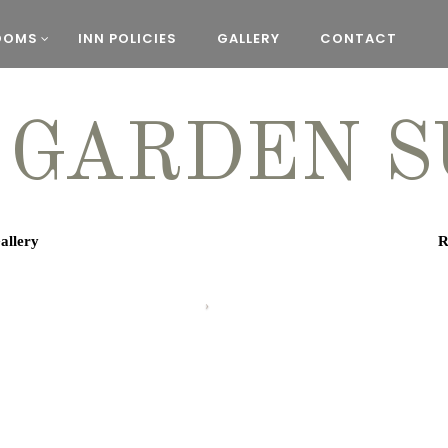
OOMS
INN POLICIES
GALLERY
CONTACT
 GARDEN S
allery
R
The Garden Sui
downstairs suite 
two private ent
walk-in shower,
Keurig and micro
overlo