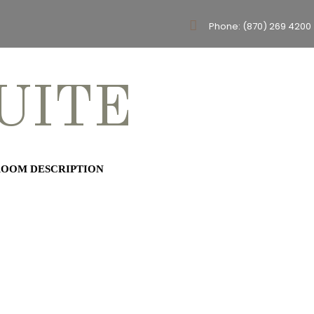
Phone: (870) 269 4200
UITE
OOM DESCRIPTION
te is our largest room. This
offers a king bed, twin daybed,
rances, cable tv, soaking tub,
 sitting area with mini fridge,
wave. This beautiful room also
oks the Pickin’ Park.